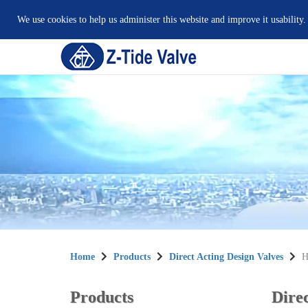
We use cookies to help us administer this website and improve it usability.
Home
Products
Direct Acting Design Valves
H
Products
Direc