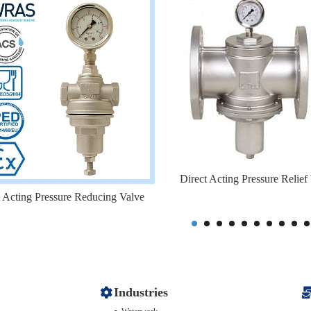
Direct Acting Pressure Relief
t Acting Pressure Reducing Valve
Industries