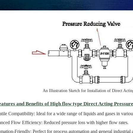
An Illustration Sketch for Installation of Direct Act
atures and Benefits of High flow type Direct Acting Pressur
tile Compatibility: Ideal for a wide range of liquids and gases in various
nced Flow Efficiency: Reduced pressure loss with higher flow rates.
ation-Friendly: Perfect for process automation and general industrial a