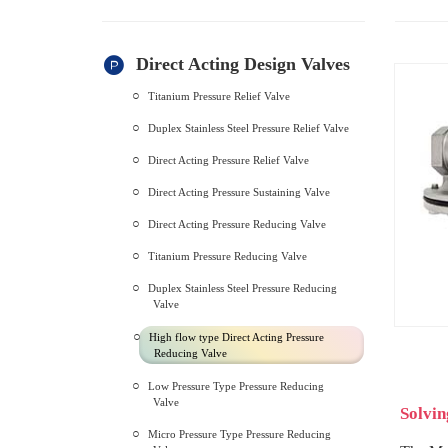
Direct Acting Design Valves
Titanium Pressure Relief Valve
Duplex Stainless Steel Pressure Relief Valve
Direct Acting Pressure Relief Valve
Direct Acting Pressure Sustaining Valve
Direct Acting Pressure Reducing Valve
Titanium Pressure Reducing Valve
Duplex Stainless Steel Pressure Reducing
Valve
High flow type Direct Acting Pressure
Reducing Valve
Low Pressure Type Pressure Reducing
Valve
Solvin
Micro Pressure Type Pressure Reducing