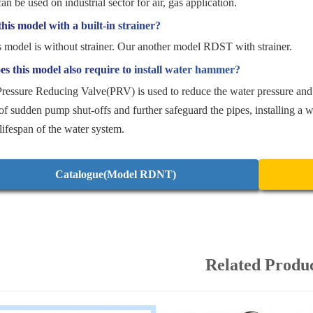
can be used on industrial sector for air, gas application.
this model with a built-in strainer?
s model is without strainer. Our another model RDST with strainer.
s this model also require to install water hammer?
Pressure Reducing Valve(PRV) is used to reduce the water pressure and
of sudden pump shut-offs and further safeguard the pipes, installing a w
 lifespan of the water system.
Catalogue(Model RDNT)
Related Produ