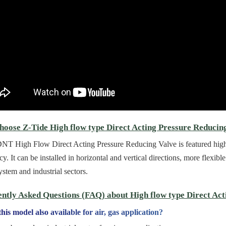
oose Z-Tide High flow type Direct Acting Pressure Reducin
T High Flow Direct Acting Pressure Reducing Valve is featured high f
ncy. It can be installed in horizontal and vertical directions, more flexi
ystem and industrial sectors.
ntly Asked Questions (FAQ) about High flow type Direct Act
this model also available for air, gas application?