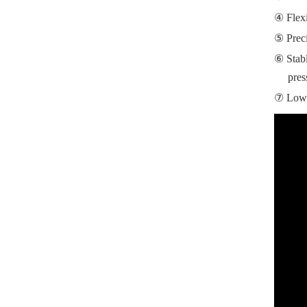
Flex
Prec
Stab
pres
Low 