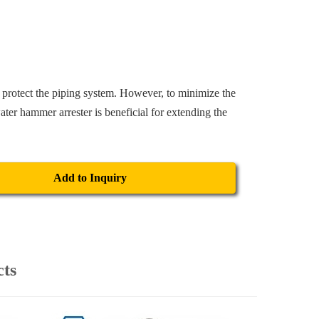
 protect the piping system. However, to minimize the
ater hammer arrester is beneficial for extending the
Add to Inquiry
cts