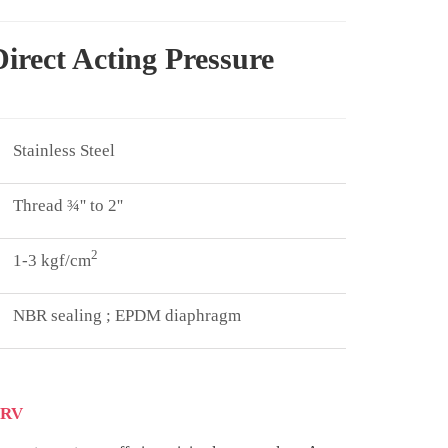
irect Acting Pressure
Stainless Steel
Thread ¾'' to 2''
2
1-3 kgf/cm
NBR sealing ; EPDM diaphragm
PRV