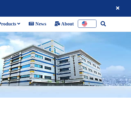
roducts
News
About