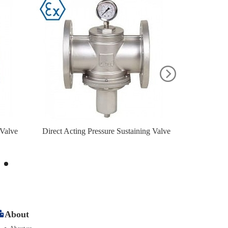
 Valve
Direct Acting Pressure Sustaining Valve
Low Pressu
About