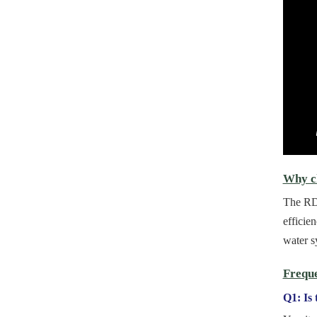
Why ch
The RDN
efficie
water s
Freque
Q1: Is 