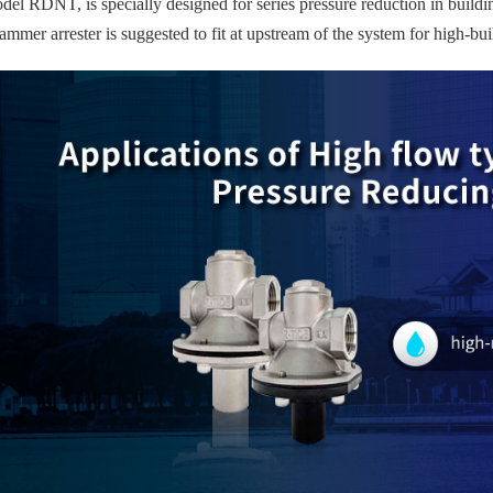
el RDNT, is specially designed for series pressure reduction in buildin
ammer arrester is suggested to fit at upstream of the system for high-bu