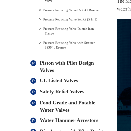
The Mod
Valve
water h
Pressure Reducing Valve SS304 / Bronze
Pressure Reducing Valve Set RS (5 in 1)
Pressure Reducing Valve Ductile Iron
Flange
Pressure Reducing Valve with Strainer
SS304 / Bronze
Piston with Pilot Design
Valves
UL Listed Valves
Safety Relief Valves
Food Grade and Potable
Water Valves
Water Hammer Arrestors