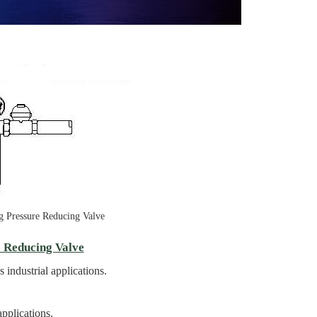
ing Pressure Reducing Valve
e Reducing Valve
 industrial applications.
pplications.