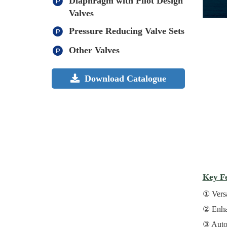
Diaphragm with Pilot Design
Valves
Pressure Reducing Valve Sets
Other Valves
Download Catalogue
Key Fe
Versa
Enha
Autom