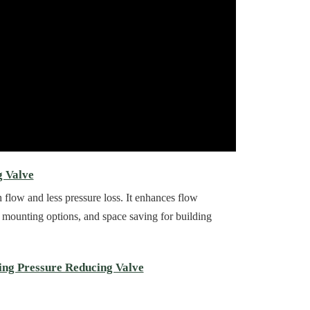
g Valve
low and less pressure loss. It enhances flow
ble mounting options, and space saving for building
ing Pressure Reducing Valve