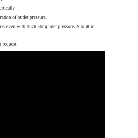
tically.
ation of outlet pressure.
, even with fluctuating inlet pressure. A built-in
 request.