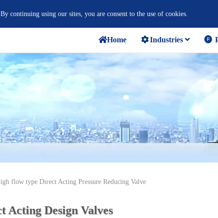
 By continuing using our sites, you are consent to the use of cookies.
Home
Industries
P
igh flow type Direct Acting Pressure Reducing Valve
t Acting Design Valves