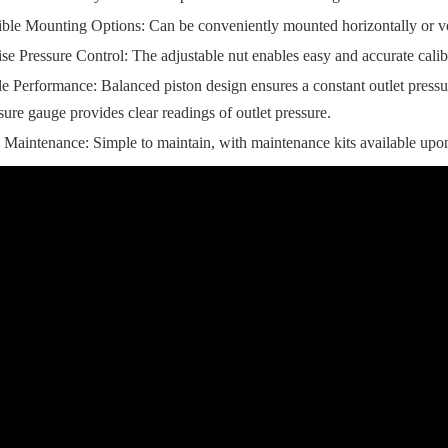
ible Mounting Options: Can be conveniently mounted horizontally or ver
ise Pressure Control: The adjustable nut enables easy and accurate calibr
le Performance: Balanced piston design ensures a constant outlet pressure
sure gauge provides clear readings of outlet pressure.
Maintenance: Simple to maintain, with maintenance kits available upon