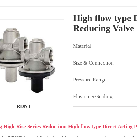
High flow type D
Reducing Valve
RDNT
g High-Rise Series Reduction: High flow type Direct Acting 