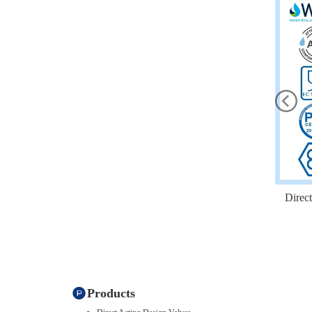
Direc
Products