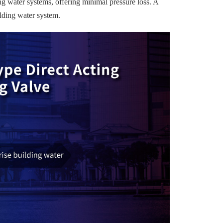
g water systems, offering minimal pressure loss. A
ilding water system.