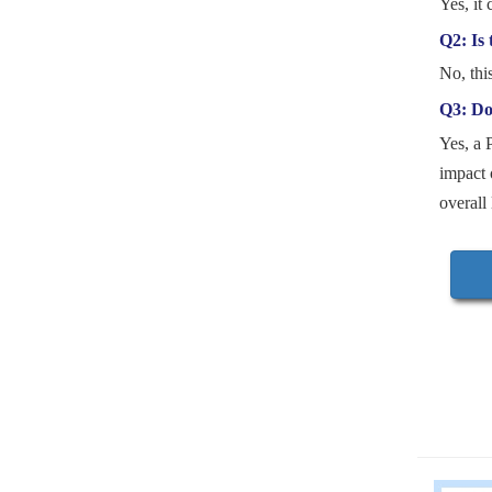
Yes, it 
Q2: Is 
No, thi
Q3: Doe
Yes, a 
impact 
overall