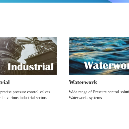
rial
Waterwork
precise pressure control valves
Wide range of Pressure control solut
e in various industrial sectors
Waterworks systems