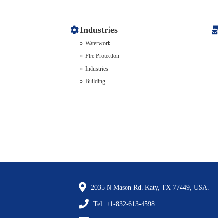
Industries
Waterwork
Fire Protection
Industries
Building
2035 N Mason Rd. Katy, TX 77449, USA.
Tel: +1-832-613-4598