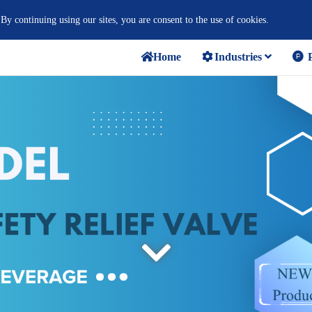
 By continuing using our sites, you are consent to the use of cookies.
Home
Industries
P