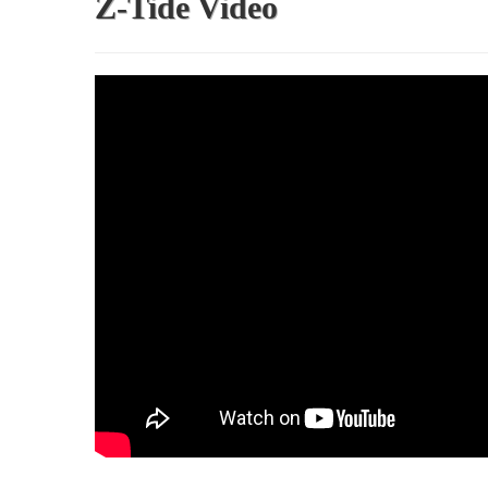
Z-Tide Video