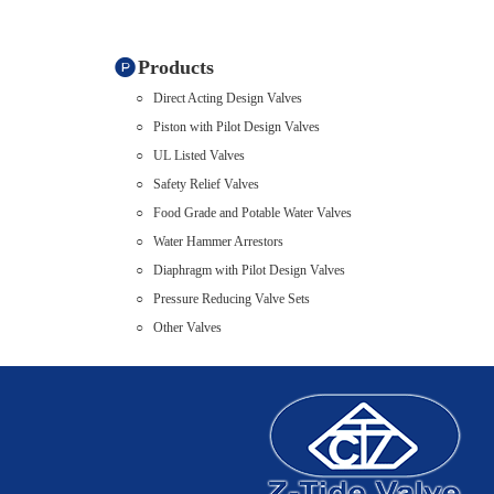
Products
Direct Acting Design Valves
Piston with Pilot Design Valves
UL Listed Valves
Safety Relief Valves
Food Grade and Potable Water Valves
Water Hammer Arrestors
Diaphragm with Pilot Design Valves
Pressure Reducing Valve Sets
Other Valves