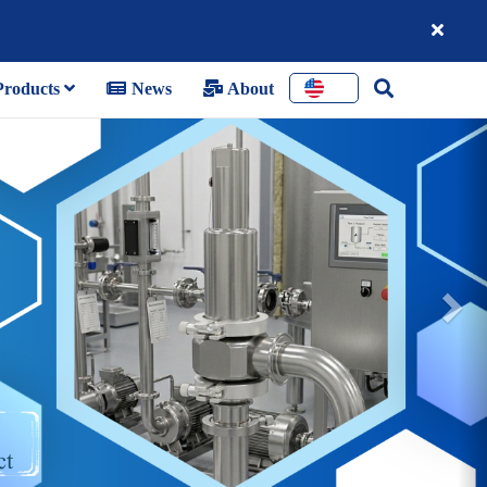
roducts
News
About