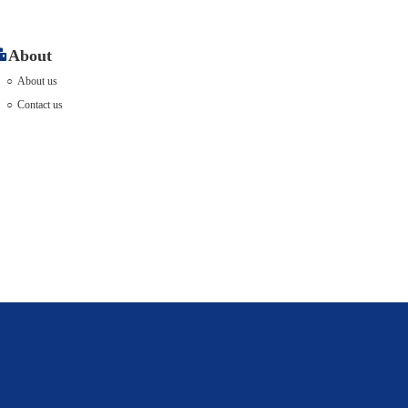
About
About us
Contact us