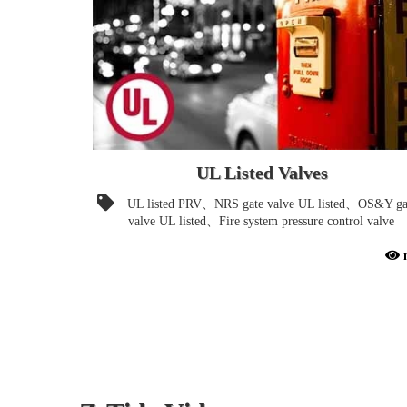
UL Listed Valves
UL listed PRV、NRS gate valve UL listed、OS&Y ga
valve UL listed、Fire system pressure control valve
UL-Listed Valves for Fire Protection Systems. Proudly
Present FIRST UL-Listed Piston Control Pressure
Reducing Valve Design in the World.