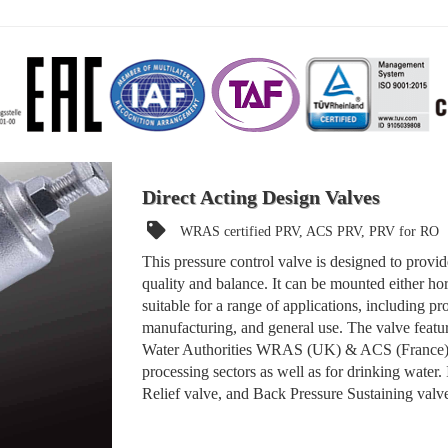
Direct Acting Design Valves
WRAS certified PRV, ACS PRV, PRV for RO
This pressure control valve is designed to provid
quality and balance. It can be mounted either hor
suitable for a range of applications, including p
manufacturing, and general use. The valve feature
Water Authorities WRAS (UK) & ACS (France), m
processing sectors as well as for drinking water.
Relief valve, and Back Pressure Sustaining valv