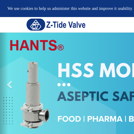
We use cookies to help us administer this website and improve it usability.