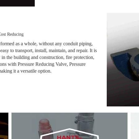
ost Reducing
 formed as a whole, without any conduit piping,
asy to transport, install, maintain, and repair. It is
 in the building and construction, fire protection,
ions with Pressure Reducing Valve, Pressure
king it a versatile option.