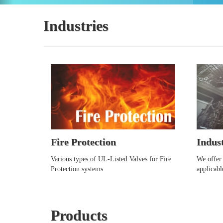
Industries
Fire Protection
Indust
Various types of UL-Listed Valves for Fire
We offer 
Protection systems
applicabl
Products