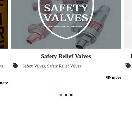
Safety Relief Valves
te
Safety Valves, Safety Relief Valves
A safety valve is a valve that acts as a fail-safe. It's a valve
more
Food
more
that opens automatically to relieve excessive pressure. an
193
essential components for any industrial system / pipelines.
Drin