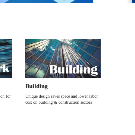
Building
ion for
Unique design saves space and lower labor
cost on building & construction sectors