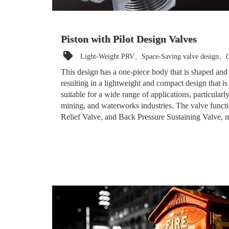
Piston with Pilot Design Valves
Light-Weight PRV、Space-Saving valve design、C
This design has a one-piece body that is shaped and
resulting in a lightweight and compact design that is e
suitable for a wide range of applications, particularly
mining, and waterworks industries. The valve funct
Relief Valve, and Back Pressure Sustaining Valve, ma