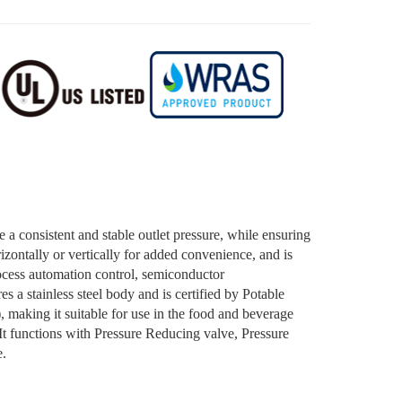
e a consistent and stable outlet pressure, while ensuring
izontally or vertically for added convenience, and is
rocess automation control, semiconductor
s a stainless steel body and is certified by Potable
aking it suitable for use in the food and beverage
 It functions with Pressure Reducing valve, Pressure
e.