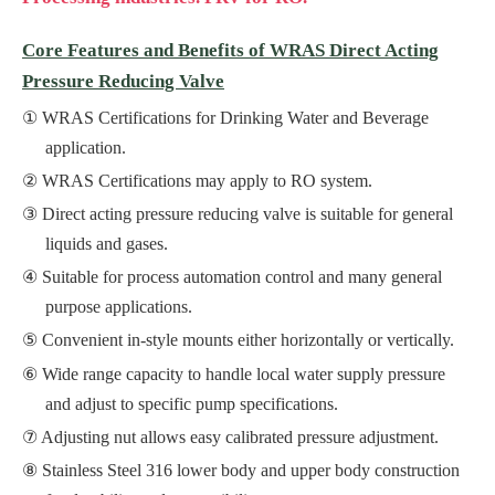
Core Features and Benefits of WRAS Direct Acting
Pressure Reducing Valve
WRAS Certifications for Drinking Water and Beverage
application.
WRAS Certifications may apply to RO system.
Direct acting pressure reducing valve is suitable for general
liquids and gases.
Suitable for process automation control and many general
purpose applications.
Convenient in-style mounts either horizontally or vertically.
Wide range capacity to handle local water supply pressure
and adjust to specific pump specifications.
Adjusting nut allows easy calibrated pressure adjustment.
Stainless Steel 316 lower body and upper body construction