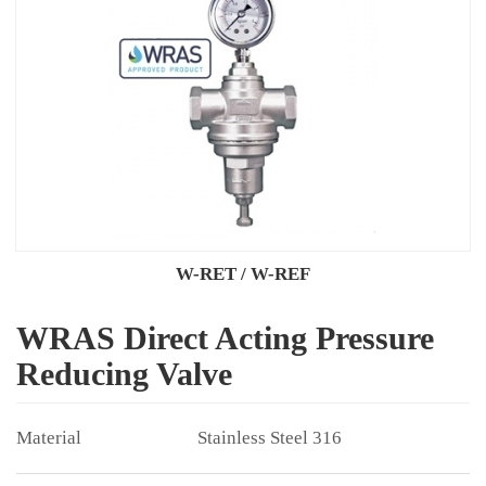
W-RET / W-REF
WRAS Direct Acting Pressure
Reducing Valve
Stainless Steel 316