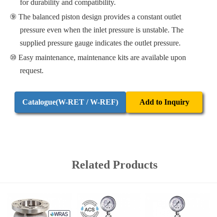
for durability and compatibility.
The balanced piston design provides a constant outlet
pressure even when the inlet pressure is unstable. The
supplied pressure gauge indicates the outlet pressure.
Easy maintenance, maintenance kits are available upon
request.
Catalogue(W-RET / W-REF)
Add to Inquiry
Related Products