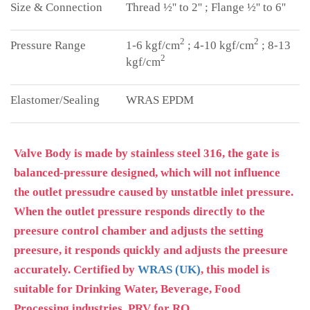
Thread ½'' to 2'' ; Flange ½'' to 6''
2
2
1-6 kgf/cm
; 4-10 kgf/cm
; 8-13
2
kgf/cm
WRAS EPDM
Valve Body is made by stainless steel 316, the gate is
balanced-pressure designed, which will not influence
the outlet pressudre caused by unstatble inlet pressure.
When the outlet pressure responds directly to the
preesure control chamber and adjusts the setting
preesure, it responds quickly and adjusts the preesure
accurately. Certified by
WRAS (UK)
, this model is
suitable for Drinking Water, Beverage, Food
Processing industries. PRV for RO.