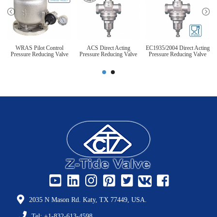
WRAS Pilot Control
ACS Direct Acting
EC1935/2004 Direct Acting
Pressure Reducing Valve
Pressure Reducing Valve
Pressure Reducing Valve
2035 N Mason Rd. Katy, TX 77449, USA.
Tel: +1-832-613-4598