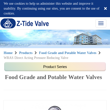
We use cookies to help us administer this website and improve it
usability. By continuing using our sites, you are consent to the use of
cookies.
選
單
切
換
Home
Products
Food Grade and Potable Water Valves
WRAS Direct Acting Pressure Reducing Valve
Food Grade and Potable Water Valves