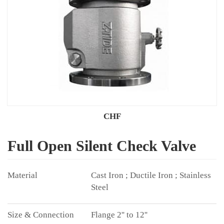
CHF
Full Open Silent Check Valve
Cast Iron ; Ductile Iron ; Stainless
Steel
Flange 2'' to 12''