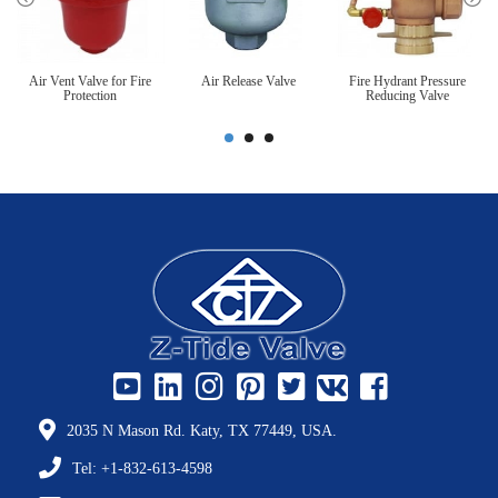
Air Vent Valve for Fire
Air Release Valve
Fire Hydrant Pressure
Protection
Reducing Valve
2035 N Mason Rd. Katy, TX 77449, USA.
Tel: +1-832-613-4598