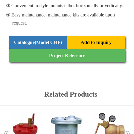
Convenient in-style mounts either horizontally or vertically.
Easy maintenance, maintenance kits are available upon
request.
Catalogue(Model CHF)
Add to Inquiry
Project Reference
Related Products