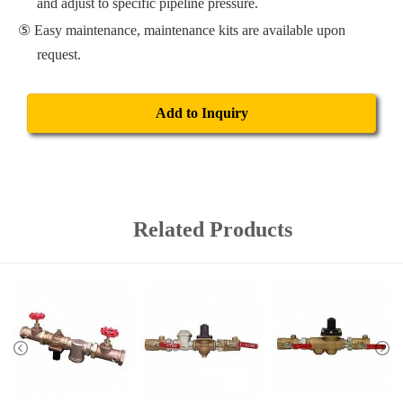
and adjust to specific pipeline pressure.
Easy maintenance, maintenance kits are available upon
request.
Add to Inquiry
Related Products