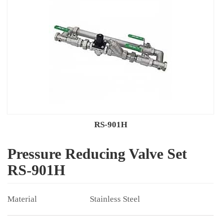
RS-901H
Pressure Reducing Valve Set
RS-901H
Stainless Steel