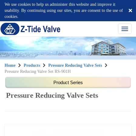
We use cookies to help us administer this website and improve it
usability. By continuing using our sites, you are consent to the use of
cookies.
選
單
切
換
Home
Products
Pressure Reducing Valve Sets
Pressure Reducing Valve Set RS-901H
Pressure Reducing Valve Sets