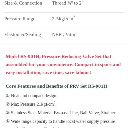
Thread ¾'' to 2''
2
2-5kgf/cm
NBR ; Viton
Model RS-901H, Pressure Reducing Valve Set that
assembled for your convinience. Compact in space and
easy installation, save time, save labour!
Core Features and Benefits of PRV Set RS-901H
Neat and compact design.
2
Max Pressure 21kgf/cm
.
Stainless Steel Material By-pass Line, Ball Valve, Strainer.
Wide range capacity to handle local water supply pressure