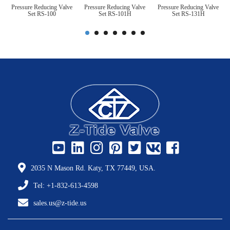
Pressure Reducing Valve
Pressure Reducing Valve
Pressure Reducing Valve
Set RS-100
Set RS-101H
Set RS-131H
2035 N Mason Rd. Katy, TX 77449, USA.
Tel: +1-832-613-4598
sales.us@z-tide.us