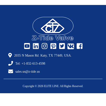
2035 N Mason Rd. Katy, TX 77449, USA.
Tel: +1-832-613-4598
sales.us@z-tide.us
Copyright © 2026 ELITE LINE. All Rights Reserved.