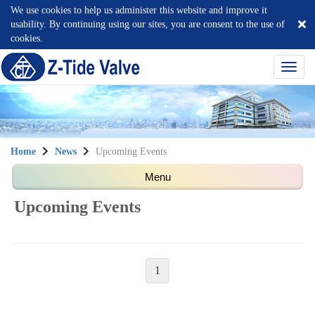
We use cookies to help us administer this website and improve it
usability. By continuing using our sites, you are consent to the use of
cookies.
選
單
切
換
Home
News
Upcoming Events
Upcoming Events
1