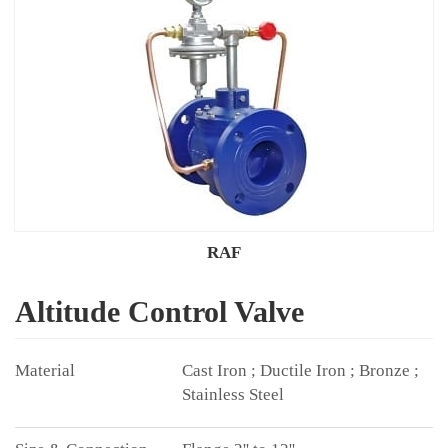
RAF
Altitude Control Valve
Cast Iron ; Ductile Iron ; Bronze ;
Stainless Steel