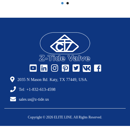
2035 N Mason Rd. Katy, TX 77449, USA.
Tel: +1-832-613-4598
sales.us@z-tide.us
Copyright © 2026 ELITE LINE. All Rights Reserved.