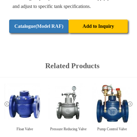
and adjust to specific tank specifications.
Catalogue(Model RAF)
Add to Inquiry
Related Products
Float Valve
Pressure Reducing Valve
Pump Control Valve