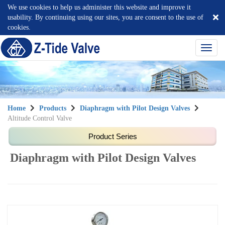
We use cookies to help us administer this website and improve it
usability. By continuing using our sites, you are consent to the use of
cookies.
選
單
切
換
Home
Products
Diaphragm with Pilot Design Valves
Altitude Control Valve
Diaphragm with Pilot Design Valves