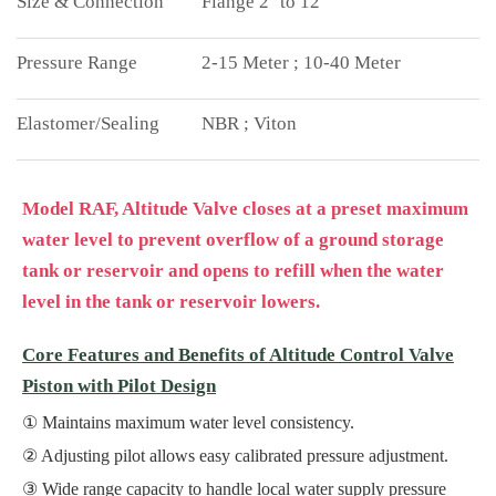
Flange 2'' to 12''
2-15 Meter ; 10-40 Meter
NBR ; Viton
Model RAF, Altitude Valve closes at a preset maximum
water level to prevent overflow of a ground storage
tank or reservoir and opens to refill when the water
level in the tank or reservoir lowers.
Core Features and Benefits of Altitude Control Valve
Piston with Pilot Design
Maintains maximum water level consistency.
Adjusting pilot allows easy calibrated pressure adjustment.
Wide range capacity to handle local water supply pressure