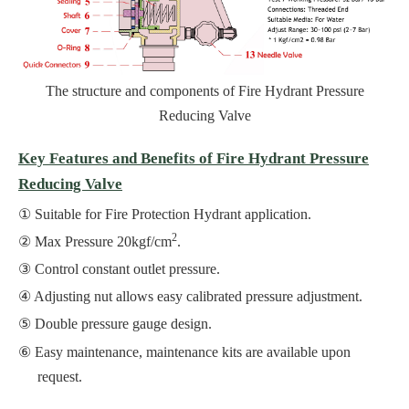
The structure and components of Fire Hydrant Pressure
Reducing Valve
Key Features and Benefits of Fire Hydrant Pressure
Reducing Valve
Suitable for Fire Protection Hydrant application.
2
Max Pressure 20kgf/cm
.
Control constant outlet pressure.
Adjusting nut allows easy calibrated pressure adjustment.
Double pressure gauge design.
Easy maintenance, maintenance kits are available upon
request.