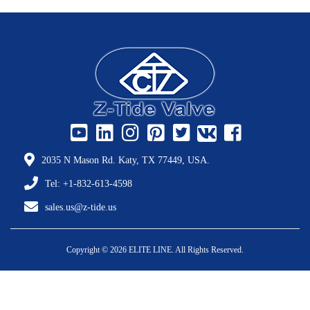
2035 N Mason Rd. Katy, TX 77449, USA.
Tel: +1-832-613-4598
sales.us@z-tide.us
Copyright © 2026 ELITE LINE. All Rights Reserved.