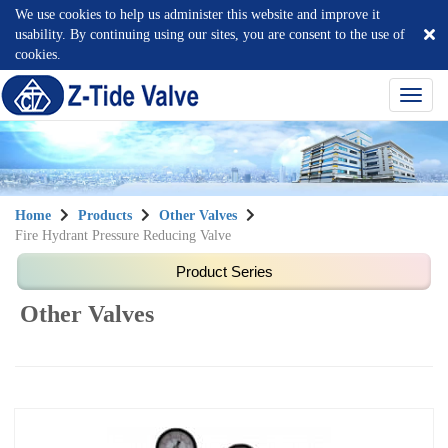
We use cookies to help us administer this website and improve it
usability. By continuing using our sites, you are consent to the use of
cookies.
選
單
切
換
Home
Products
Other Valves
Fire Hydrant Pressure Reducing Valve
Other Valves