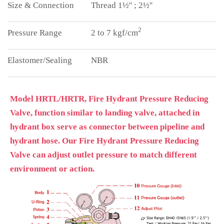
Thread 1½'' ; 2½''
2
2 to 7 kgf/cm
NBR
Model HRTL/HRTR, Fire Hydrant Pressure Reducing
Valve, function similar to landing valve, attached in
hydrant box serve as connector between pipeline and
hydrant hose. Our Fire Hydrant Pressure Reducing
Valve can adjust outlet pressure to match different
environment or action.