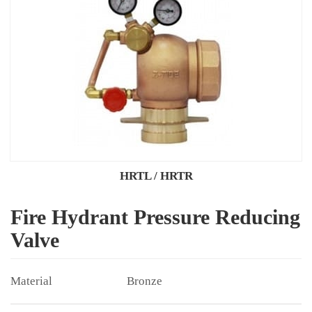
HRTL / HRTR
Fire Hydrant Pressure Reducing
Valve
Bronze