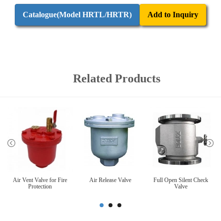
Catalogue(Model HRTL/HRTR)
Add to Inquiry
Related Products
Air Vent Valve for Fire
Air Release Valve
Full Open Silent Check
Protection
Valve