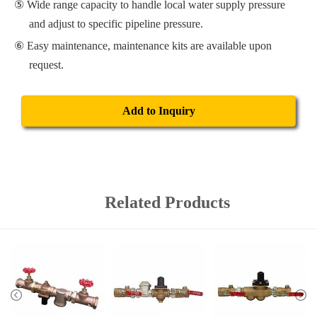
Wide range capacity to handle local water supply pressure
and adjust to specific pipeline pressure.
Easy maintenance, maintenance kits are available upon
request.
Add to Inquiry
Related Products