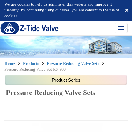
We use cookies to help us administer this website and improve it
usability. By continuing using our sites, you are consent to the use of
cookies.
選
單
切
換
Home
Products
Pressure Reducing Valve Sets
Pressure Reducing Valve Set RS-900
Pressure Reducing Valve Sets