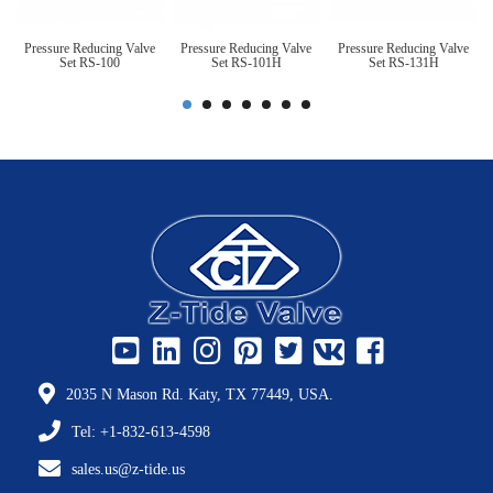
Pressure Reducing Valve
Pressure Reducing Valve
Pressure Reducing Valve
Set RS-100
Set RS-101H
Set RS-131H
2035 N Mason Rd. Katy, TX 77449, USA.
Tel: +1-832-613-4598
sales.us@z-tide.us