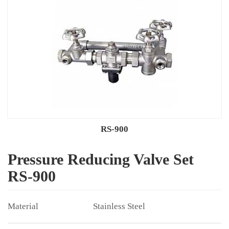
RS-900
Pressure Reducing Valve Set
RS-900
Stainless Steel