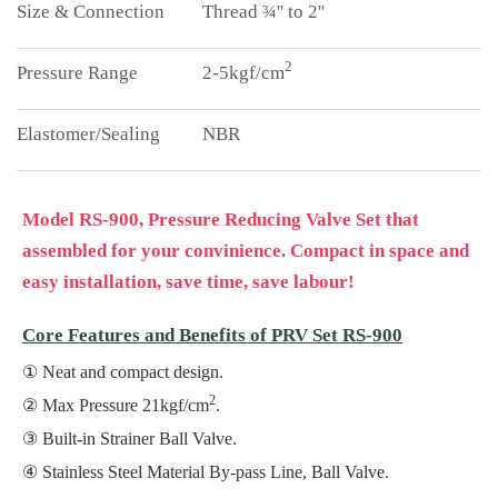
Thread ¾'' to 2''
2
2-5kgf/cm
NBR
Model RS-900, Pressure Reducing Valve Set that
assembled for your convinience. Compact in space and
easy installation, save time, save labour!
Core Features and Benefits of PRV Set RS-900
Neat and compact design.
2
Max Pressure 21kgf/cm
.
Built-in Strainer Ball Valve.
Stainless Steel Material By-pass Line, Ball Valve.